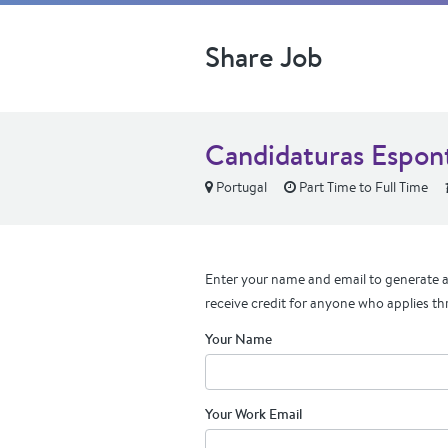
Share Job
Candidaturas Espon
Portugal
Part Time to Full Time
Enter your name and email to generate a 
receive credit for anyone who applies th
Your Name
Your Work Email