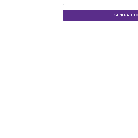
GENERATE LI